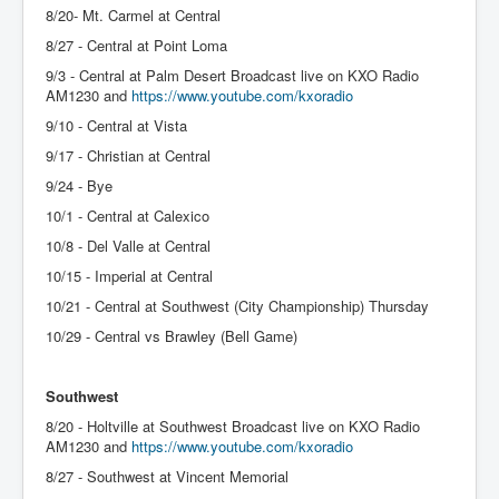
8/20- Mt. Carmel at Central
8/27 - Central at Point Loma
9/3 - Central at Palm Desert Broadcast live on KXO Radio
AM1230 and
https://www.youtube.com/kxoradio
9/10 - Central at Vista
9/17 - Christian at Central
9/24 - Bye
10/1 - Central at Calexico
10/8 - Del Valle at Central
10/15 - Imperial at Central
10/21 - Central at Southwest (City Championship) Thursday
10/29 - Central vs Brawley (Bell Game)
Southwest
8/20 - Holtville at Southwest Broadcast live on KXO Radio
AM1230 and
https://www.youtube.com/kxoradio
8/27 - Southwest at Vincent Memorial