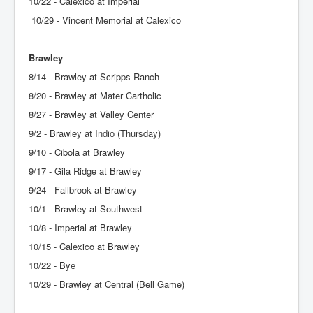
10/22 - Calexico at Imperial
10/29 - Vincent Memorial at Calexico
Brawley
8/14 - Brawley at Scripps Ranch
8/20 - Brawley at Mater Cartholic
8/27 - Brawley at Valley Center
9/2 - Brawley at Indio (Thursday)
9/10 - Cibola at Brawley
9/17 - Gila Ridge at Brawley
9/24 - Fallbrook at Brawley
10/1 - Brawley at Southwest
10/8 - Imperial at Brawley
10/15 - Calexico at Brawley
10/22 - Bye
10/29 - Brawley at Central (Bell Game)