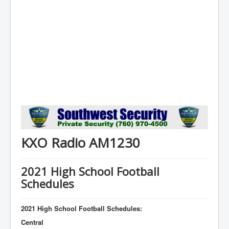
KXO Radio AM1230
2021 High School Football
Schedules
2021 High School Football Schedules:
Central