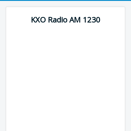
KXO Radio AM 1230