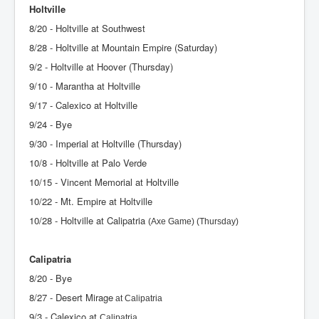
Holtville
8/20 - Holtville at Southwest
8/28 - Holtville at Mountain Empire (Saturday)
9/2 - Holtville at Hoover (Thursday)
9/10 - Marantha at Holtville
9/17 - Calexico at Holtville
9/24 - Bye
9/30 - Imperial at Holtville (Thursday)
10/8 - Holtville at Palo Verde
10/15 - Vincent Memorial at Holtville
10/22 - Mt. Empire at Holtville
10/28 - Holtville at Calipatria
(Axe Game) (Thursday)
Calipatria
8/20 - Bye
8/27 - Desert Mirage
at Calipatria
9/3 - Calexico at
Calipatria