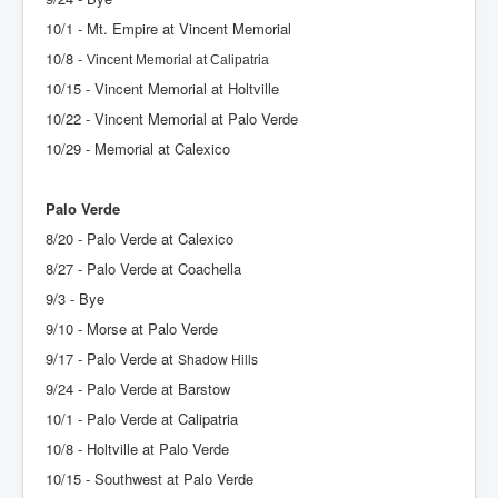
10/1 - Mt. Empire at Vincent Memorial
10/8 -
Vincent Memorial at Calipatria
10/15 - Vincent Memorial at Holtville
10/22 - Vincent Memorial at Palo Verde
10/29 - Memorial at Calexico
Palo Verde
8/20 - Palo Verde at Calexico
8/27 - Palo Verde at Coachella
9/3 - Bye
9/10 - Morse at Palo Verde
9/17 - Palo Verde at
Shadow Hills
9/24 - Palo Verde at Barstow
10/1 - Palo Verde at Calipatria
10/8 - Holtville at Palo Verde
10/15 - Southwest at Palo Verde