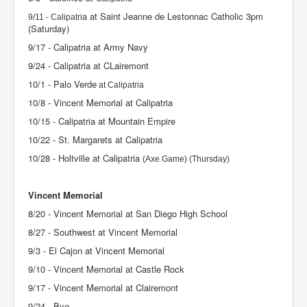
a at Saint Jeanne de Lestonnac Catholic 3pm
9/11 - Calipatri
(Saturday)
9/17 - Calipatria at Army Navy
9/24 - Calipatria at CLairemont
10/1 - Palo Verde
at Calipatria
10/8 - Vincent Memorial at Calipatria
10/15 - Calipatria at Mountain Empire
10/22 - St. Margarets at Calipatria
10/28 - Holtville at Calipatria
(Axe Game) (Thursday)
Vincent Memorial
8/20 - Vincent Memorial at San Diego High School
8/27 - Southwest at Vincent Memorial
9/3 - El Cajon at Vincent Memorial
9/10 - Vincent Memorial at Castle Rock
9/17 - Vincent Memorial at Clairemont
9/24 - Bye