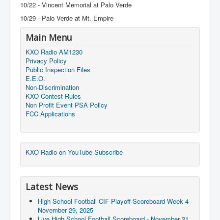
10/22 - Vincent Memorial at Palo Verde
10/29 - Palo Verde at Mt. Empire
Main Menu
KXO Radio AM1230
Privacy Policy
Public Inspection Files
E.E.O.
Non-Discrimination
KXO Contest Rules
Non Profit Event PSA Policy
FCC Applications
KXO Radio on YouTube Subscribe
Latest News
High School Football CIF Playoff Scoreboard Week 4 -
November 29, 2025
Live High School Football Scoreboard - November 21