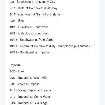
9/3 - Southwest at University City
9/11 - Kofa at Southwest (Saturday)
9/17- Southwest at Santa Fe Christian
9/24 - Bye
10/1 - Brawley at Southwest
10/8 - Calexico at Southwest
10/15 - Southwest at Palo Verde
10/21 - Central at Southwest (City Championship) Thursday
10/29 - Southwest at Imperial
Imperial
8/20 - Bye
8/27 - Imperial at West Hills
9/3 - Cibola at Imperial
9/10 - Valley Center at Imperial
9/17 - Imperial at Monte Vista
9/24 - Imperial at Gila Ridge