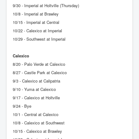
9/30 - Imperial at Holtville (Thursday)
10/8 - Imperial at Brawley
10/15 - Imperial at Central
10/22 - Calexico at Imperial
10/29 - Southwest at Imperial
Calexico
8/20 - Palo Verde at Calexico
8/27 - Castle Park at Calexico
9/3 - Calexico at Calipatria
9/10 - Yuma at Calexico
9/17 - Calexico at Holtville
9/24 - Bye
10/1 - Central at Calexico
10/8 - Calexico at Southwest
10/15 - Calexico at Brawley