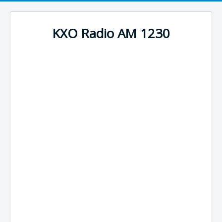
KXO Radio AM 1230