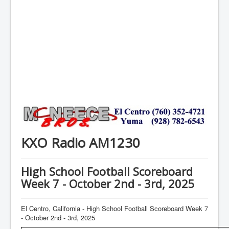
KXO Radio AM1230
High School Football Scoreboard
Week 7 - October 2nd - 3rd, 2025
El Centro, California - High School Football Scoreboard Week 7
- October 2nd - 3rd, 2025