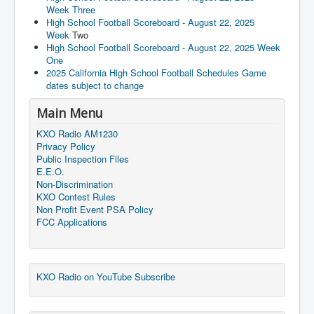
Week Three
High School Football Scoreboard - August 22, 2025
Week
Two
High School Football Scoreboard - August 22, 2025 Week
One
2025 California High School Football Schedules Game
dates subject to change
Main Menu
KXO Radio AM1230
Privacy Policy
Public Inspection Files
E.E.O.
Non-Discrimination
KXO Contest Rules
Non Profit Event PSA Policy
FCC Applications
KXO Radio on YouTube Subscribe