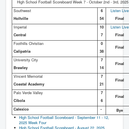
High School Football Scoreboard Week 7 - October 2nd - 3rd, 2025
Southwest
6
Listen Live
Holtville
54
Final
Imperial
10
Listen Live
Central
7
Final
Foothills Christian
0
Final
Calipatria
38
University City
7
Final
Brawley
14
Vincent Memorial
7
Final
Coastal Academy
21
Palo Verde Valley
7
Final
Cibola
6
Calexico
-
Bye
High School Football Scoreboard - September 11 - 12,
2025 Week Four
High School Football Scoreboard - August 22, 2025