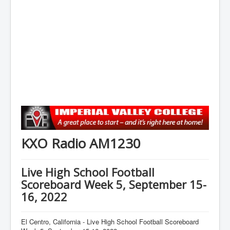
KXO Radio AM1230
Live High School Football
Scoreboard Week 5, September 15-
16, 2022
El Centro, California - Live High School Football Scoreboard