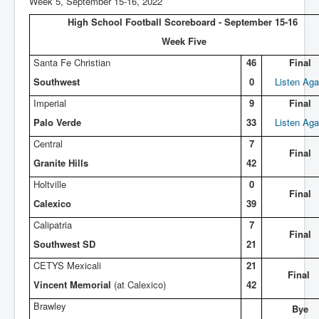
Week 5, September 15-16, 2022
High School Football Scoreboard - September 15-16
Week Five
Santa Fe Christian
46
Final
Southwest
0
Listen Aga
Imperial
9
Final
Palo Verde
33
Listen Aga
Central
7
Final
Granite Hills
42
Holtville
0
Final
Calexico
39
Calipatria
7
Final
Southwest SD
21
CETYS Mexicali
21
Final
Vincent Memorial
(at Calexico)
42
Brawley
Bye