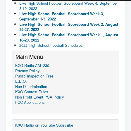
Live High School Football Scoreboard Week 4, September
8-10, 2022
Live High School Football Scoreboard Week 3,
September 1-3, 2022
Live High School Football Scoreboard Week 2, August
25-27, 2022
Live High School Football Scoreboard Week 1, August
18-20, 2022
2022 High School Football Schedules
Main Menu
KXO Radio AM1230
Privacy Policy
Public Inspection Files
E.E.O.
Non-Discrimination
KXO Contest Rules
Non Profit Event PSA Policy
FCC Applications
KXO Radio on YouTube Subscribe