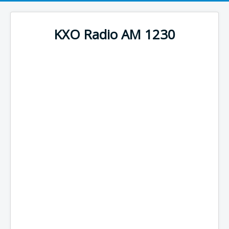
KXO Radio AM 1230