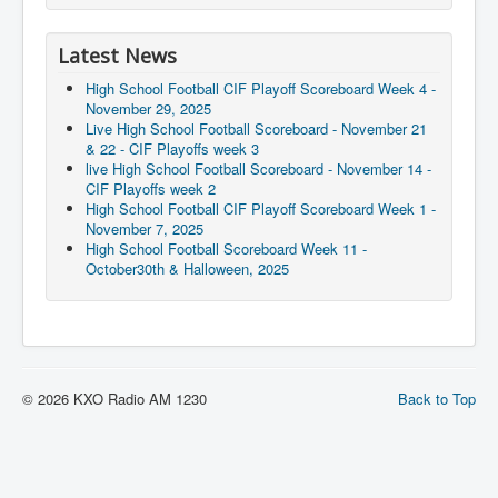
Latest News
High School Football CIF Playoff Scoreboard Week 4 -
November 29, 2025
Live High School Football Scoreboard - November 21
& 22 - CIF Playoffs week 3
live High School Football Scoreboard - November 14 -
CIF Playoffs week 2
High School Football CIF Playoff Scoreboard Week 1 -
November 7, 2025
High School Football Scoreboard Week 11 -
October30th & Halloween, 2025
© 2026 KXO Radio AM 1230
Back to Top